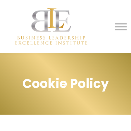
Membership
Media
Contact Us
Sign in
Sign up
Cookie Policy