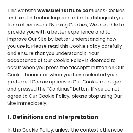
This website
www.bleinstitute.com
uses Cookies
and similar technologies in order to distinguish you
from other users. By using Cookies, We are able to
provide you with a better experience and to
improve Our Site by better understanding how
you use it. Please read this Cookie Policy carefully
and ensure that you understand it. Your
acceptance of Our Cookie Policy is deemed to
occur when you press the “accept” button on Our
Cookie banner or when you have selected your
preferred Cookie options in Our Cookie manager
and pressed the “Continue” button. If you do not
agree to Our Cookie Policy, please stop using Our
Site immediately.
1. Definitions and Interpretation
In this Cookie Policy, unless the context otherwise