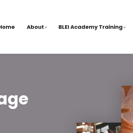
Home
About
BLEI Academy Training
age