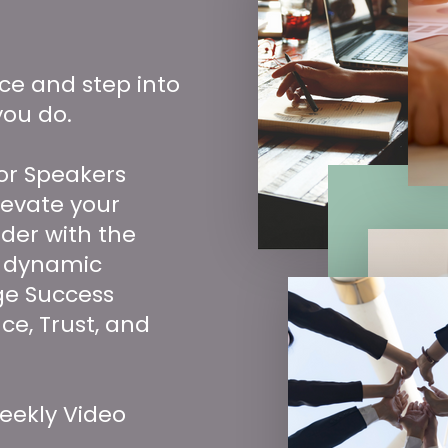
nce and step into
you do.
or Speakers
levate your
der with the
 dynamic
ge Success
ce, Trust, and
eekly Video