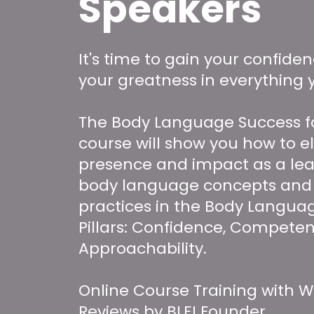
Speakers
It's time to gain your confide
your greatness in everything 
The Body Language Success f
course will show you how to e
presence and impact as a lea
body language concepts and
practices in the Body Langua
Pillars: Confidence, Competen
Approachability.
Online Course Training with W
Reviews by BLEI Founder,