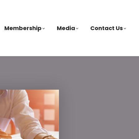
Membership
Media
Contact Us