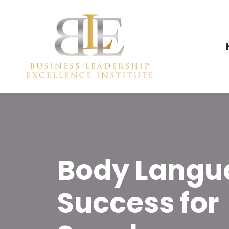
Body Langu
Success for