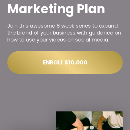
Marketing Plan
Join this awesome 8 week series to expand
the brand of your business with guidance on
how to use your videos on social media.
ENROLL
$10,000