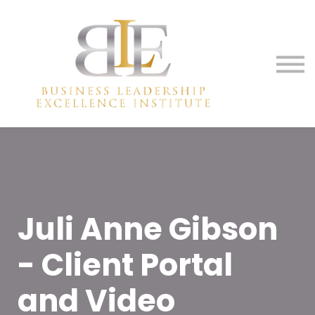
Membership
Media
Contact Us
Sign in
Sign up
Juli Anne Gibson
- Client Portal
and Video