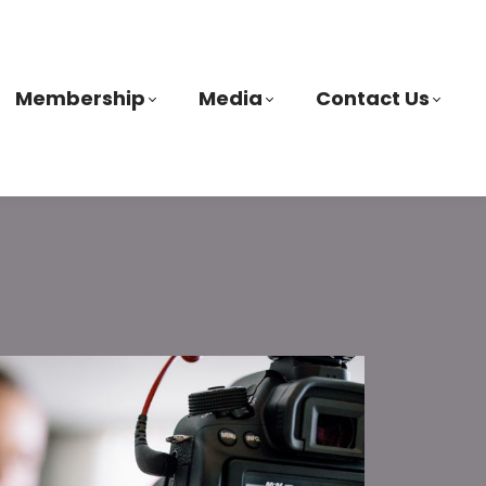
Membership
Media
Contact Us