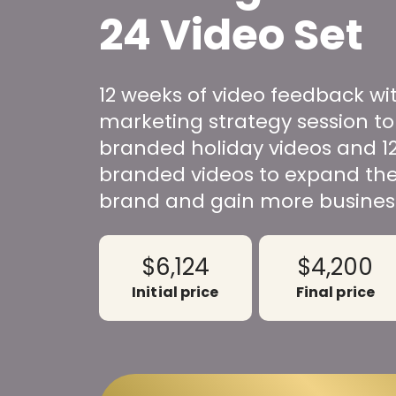
24 Video Set
12 weeks of video feedback wi
marketing strategy session to
branded holiday videos and 1
branded videos to expand the
brand and gain more busines
$6,124
$4,200
Initial price
Final price