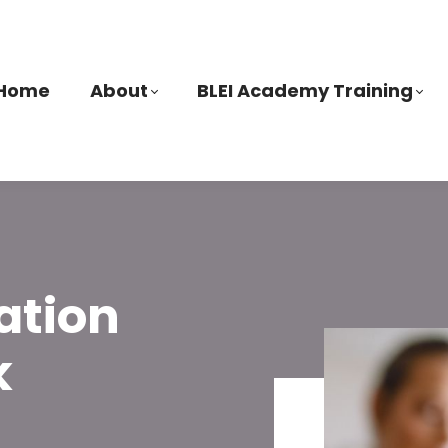
Home
About
BLEI Academy Training
ation
k