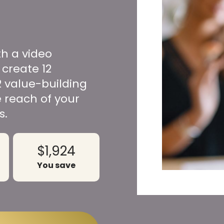
th a video
 create 12
2 value-building
 reach of your
s.
$1,924
You save