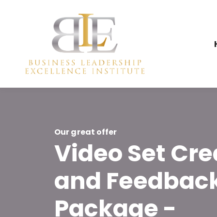
Our great offer
Video Set Cre
and Feedbac
Package -